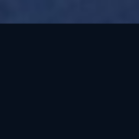
Oklahoma needs
conservative
representation. But