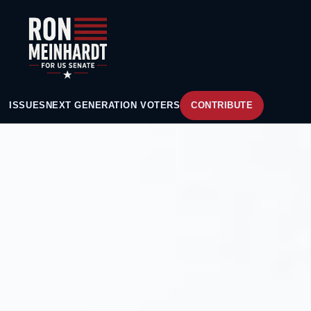
ISSUES
NEXT GENERATION VOTERS
CONTRIBUTE