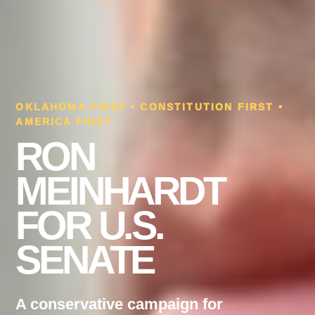
OKLAHOMA FIRST • CONSTITUTION FIRST •
AMERICA FIRST
RON
MEINHARDT
FOR U.S.
SENATE
A conservative campaign for