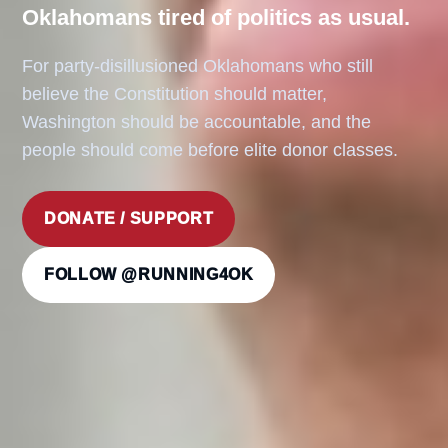
Oklahomans tired of politics as usual.
For party-disillusioned Oklahomans who still
believe the Constitution should matter,
Washington should be accountable, and the
people should come before elite donor classes.
DONATE / SUPPORT
FOLLOW @RUNNING4OK